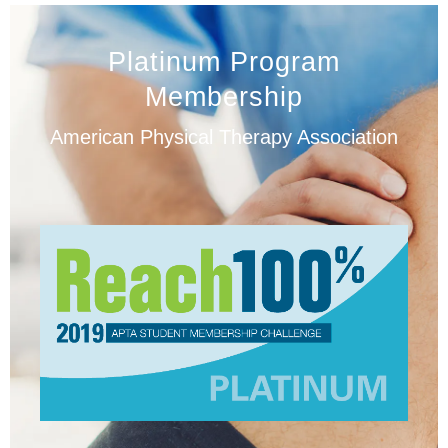
Platinum Program
Membership
American Physical Therapy Association