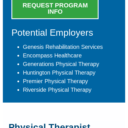
REQUEST PROGRAM
INFO
Potential Employers
Genesis Rehabilitation Services
Encompass Healthcare
Generations Physical Therapy
Huntington Physical Therapy
Premier Physical Therapy
Riverside Physical Therapy
Physical Therapist