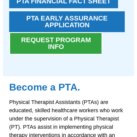
PTA FINANCIAL FACT SHEET
PTA EARLY ASSURANCE
APPLICATION
REQUEST PROGRAM
INFO
Become a PTA.
Physical Therapist Assistants (PTAs) are
educated, skilled healthcare workers who work
under the supervision of a Physical Therapist
(PT). PTAs assist in implementing physical
therapy interventions in accordance with an