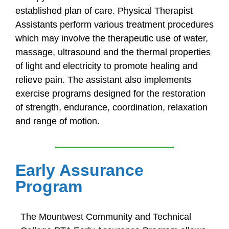
established plan of care. Physical Therapist
Assistants perform various treatment procedures
which may involve the therapeutic use of water,
massage, ultrasound and the thermal properties
of light and electricity to promote healing and
relieve pain. The assistant also implements
exercise programs designed for the restoration
of strength, endurance, coordination, relaxation
and range of motion.
Early Assurance
Program
The Mountwest Community and Technical