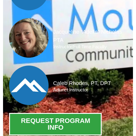
Jacqueline “Adelle” Nicholas
PTA
Instructor/Full Time Faculty
Caleb Rhodes, PT, DPT
Adjunct Instructor
REQUEST PROGRAM
INFO