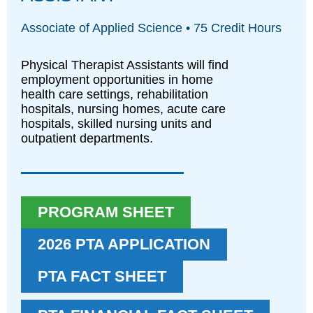
Associate of Applied Science • 75 Credit Hours
Physical Therapist Assistants will find
employment opportunities in home
health care settings, rehabilitation
hospitals, nursing homes, acute care
hospitals, skilled nursing units and
outpatient departments.
PROGRAM SHEET
2026 PTA APPLICATION
PTA FACT SHEET