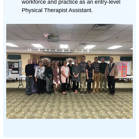
workforce and practice as an entry-level
Physical Therapist Assistant.