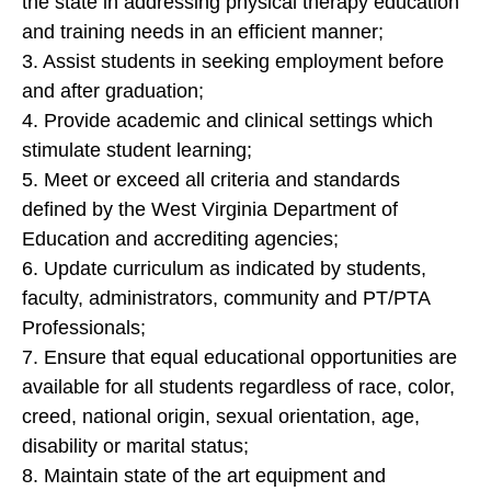
the state in addressing physical therapy education
and training needs in an efficient manner;
3. Assist students in seeking employment before
and after graduation;
4. Provide academic and clinical settings which
stimulate student learning;
5. Meet or exceed all criteria and standards
defined by the West Virginia Department of
Education and accrediting agencies;
6. Update curriculum as indicated by students,
faculty, administrators, community and PT/PTA
Professionals;
7. Ensure that equal educational opportunities are
available for all students regardless of race, color,
creed, national origin, sexual orientation, age,
disability or marital status;
8. Maintain state of the art equipment and