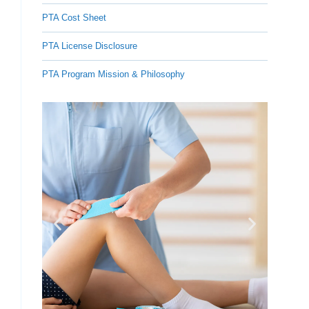
PTA Cost Sheet
PTA License Disclosure
PTA Program Mission & Philosophy