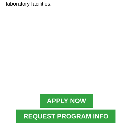
laboratory facilities.
APPLY NOW
REQUEST PROGRAM INFO