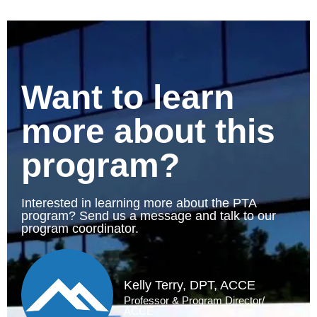
Want to learn
more about this
program?
Interested in learning more about the PTA
program? Send us a message and talk to our
program coordinator.
Kelly Terry, DPT, ACCE
Professor & Program Director/
ACCE