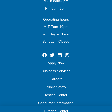
M-Th 8am-5pm
F – 8am-3pm
Operating
hours
M-F 7am-10pm
Saturday – Closed
Sunday – Closed
Apply Now
Business Services
Careers
Public Safety
Testing Center
Consumer Information
Tutoring Center