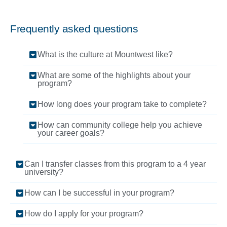
Frequently asked questions
What is the culture at Mountwest like?
What are some of the highlights about your
program?
How long does your program take to complete?
How can community college help you achieve
your career goals?
Can I transfer classes from this program to a 4 year
university?
How can I be successful in your program?
How do I apply for your program?