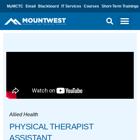
MyMCTC
Email
Blackboard
IT Services
Courses
Short-Term Trainings
Allied Health
PHYSICAL THERAPIST
ASSISTANT​