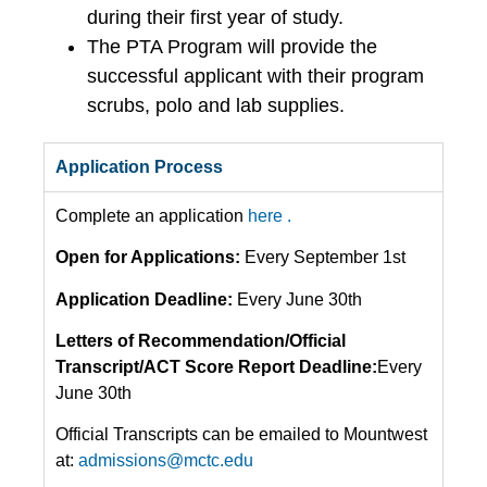
during their first year of study.
The PTA Program will provide the
successful applicant with their program
scrubs, polo and lab supplies.
Application Process
Complete an application
here .
Open for Applications:
Every September 1st
Application Deadline:
Every June 30th
Letters of Recommendation/Official
Transcript/ACT Score Report Deadline:
Every
June 30th
Official Transcripts can be emailed to Mountwest
at:
admissions@mctc.edu