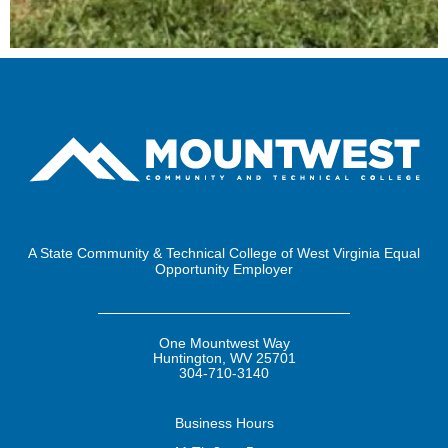
A State Community & Technical College of West Virginia Equal
Opportunity Employer
One Mountwest Way
Huntington, WV 25701
304-710-3140
Business
Hours