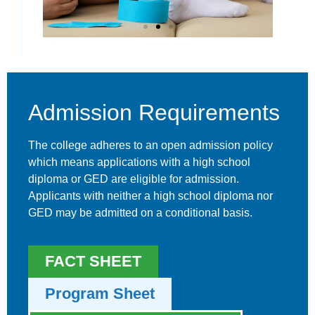
Physical
Therapy
Admission Requirements
The college adheres to an open admission policy
which means applications with a high school
diploma or GED are eligible for admission.
Applicants with neither a high school diploma nor
GED may be admitted on a conditional basis.
FACT SHEET
Program Sheet