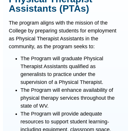
Assistants (PTAs)​
The program aligns with the mission of the
College by preparing students for employment
as Physical Therapist Assistants in the
community, as the program seeks to:
The Program will graduate Physical
Therapist Assistants qualified as
generalists to practice under the
supervision of a Physical Therapist.
The Program will enhance availability of
physical therapy services throughout the
state of WV.
The Program will provide adequate
resources to support student learning-
including equipment, classroom space,