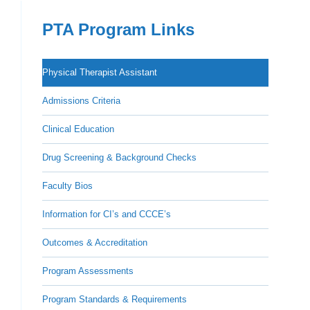
PTA Program Links
Physical Therapist Assistant
Admissions Criteria
Clinical Education
Drug Screening & Background Checks
Faculty Bios
Information for CI’s and CCCE’s
Outcomes & Accreditation
Program Assessments
Program Standards & Requirements