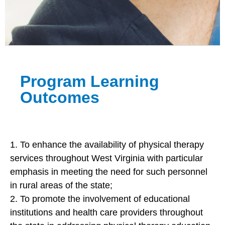
Program Learning
Outcomes
1. To enhance the availability of physical therapy
services throughout West Virginia with particular
emphasis in meeting the need for such personnel
in rural areas of the state;
2. To promote the involvement of educational
institutions and health care providers throughout