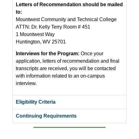
Letters of Recommendation should be mailed
to:
Mountwest Community and Technical College
ATTN: Dr. Kelly Terry Room # 451
1 Mountwest Way
Huntington, WV 25701
Interviews for the Program:
Once your
application, letters of recommendation and final
transcripts are received, you will be contacted
with information related to an on-campus
interview.
Eligibility Criteria
Continuing Requirements