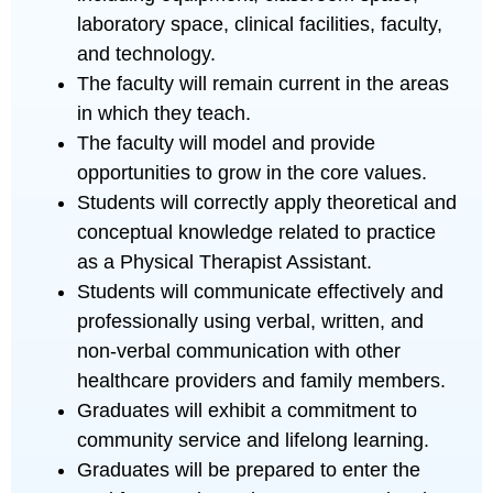
laboratory space, clinical facilities, faculty,
and technology.
The faculty will remain current in the areas
in which they teach.
The faculty will model and provide
opportunities to grow in the core values.
Students will correctly apply theoretical and
conceptual knowledge related to practice
as a Physical Therapist Assistant.
Students will communicate effectively and
professionally using verbal, written, and
non-verbal communication with other
healthcare providers and family members.
Graduates will exhibit a commitment to
community service and lifelong learning.
Graduates will be prepared to enter the