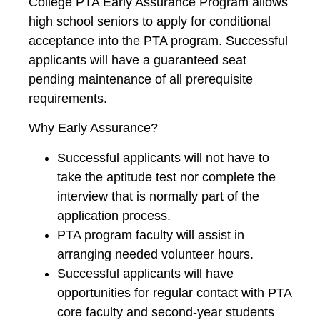
College PTA Early Assurance Program allows
high school seniors to apply for conditional
acceptance into the PTA program. Successful
applicants will have a guaranteed seat
pending maintenance of all prerequisite
requirements.
Why Early Assurance?
Successful applicants will not have to
take the aptitude test nor complete the
interview that is normally part of the
application process.
PTA program faculty will assist in
arranging needed volunteer hours.
Successful applicants will have
opportunities for regular contact with PTA
core faculty and second-year students