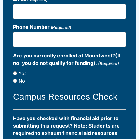
Phone Number
(Required)
Are you currently enrolled at Mountwest?(If
no, you do not qualify for funding).
(Required)
Yes
No
Campus Resources Check
Have you checked with financial aid prior to
submitting this request? Note: Students are
required to exhaust financial aid resources