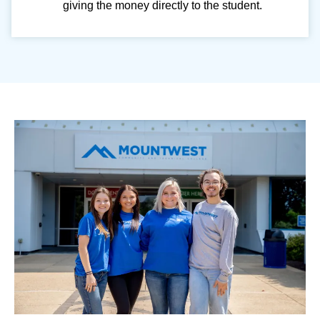
giving the money directly to the student.