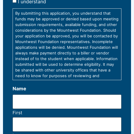
I understand
By submitting this application, you understand that
funds may be approved or denied based upon meeting
submission requirements, available funding, and other
considerations by the Mountwest Foundation. Should
your application be approved, you will be contacted by
Mountwest Foundation representatives. Incomplete
applications will be denied. Mountwest Foundation will
always make payment directly to a biller or vendor
instead of to the student when applicable. Information
submitted will be used to determine eligibility. It may
be shared with other university offices that have a
need to know for purposes of reviewing and
processing this request, and/or to comply with
university policy or law.
Name
First