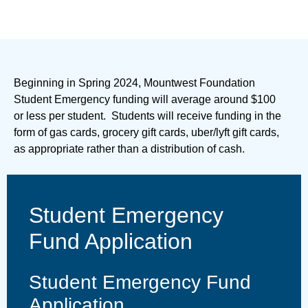
Beginning in Spring 2024, Mountwest Foundation
Student Emergency funding will average around $100
or less per student. Students will receive funding in the
form of gas cards, grocery gift cards, uber/lyft gift cards,
as appropriate rather than a distribution of cash.
Student Emergency
Fund Application
Student Emergency Fund
Application