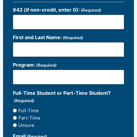
942 (if non-credit, enter 0):
(Required)
First and Last Name:
(Required)
Program:
(Required)
Full-Time Student or Part-Time Student?
(Required)
Full-Time
Part-Time
Unsure
Email
(Required)