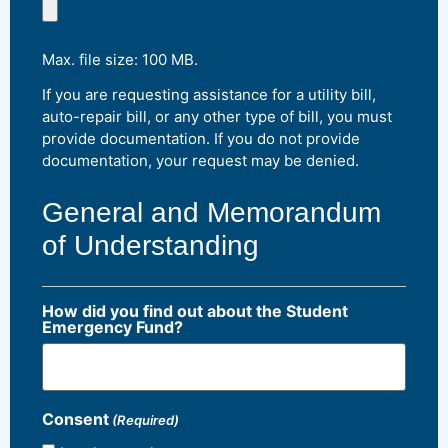
Max. file size: 100 MB.
If you are requesting assistance for a utility bill,
auto-repair bill, or any other type of bill, you must
provide documentation. If you do not provide
documentation, your request may be denied.
General and Memorandum
of Understanding
How did you find out about the Student
Emergency Fund?
Consent
(Required)