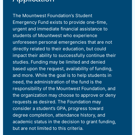
The Mountwest Foundation’s Student
Emergency Fund exists to provide one-time,
urgent and immediate financial assistance to
students of Mountwest who experience
unforeseen personal emergencies that are not
directly related to their education, but could
impact their ability to successfully continue their
studies. Funding may be limited and denied
based upon the request, availability of funding,
and more. While the goal is to help students in
need, the administration of the fund is the
responsibility of the Mountwest Foundation, and
the organization may choose to approve or deny
requests as desired. The Foundation may
consider a student’s GPA, progress toward
degree completion, attendance history, and
academic status in the decision to grant funding,
but are not limited to this criteria.