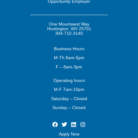
Opportunity Employer
One Mountwest Way
Huntington, WV 25701
304-710-3140
Business
Hours
M-Th 8am-5pm
F – 8am-3pm
Operating
hours
M-F 7am-10pm
Saturday – Closed
Sunday – Closed
Apply Now