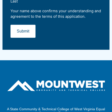
Last
Your name above confirms your understanding and
agreement to the terms of this application.
A State Community & Technical College of West Virginia Equal