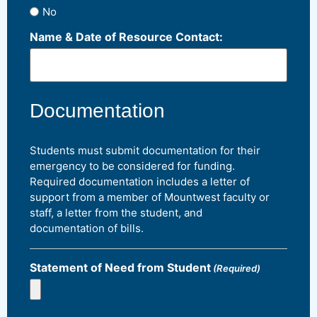
No
Name & Date of Resource Contact:
Documentation
Students must submit documentation for their
emergency to be considered for funding.
Required documentation includes a letter of
support from a member of Mountwest faculty or
staff, a letter from the student, and
documentation of bills.
Statement of Need from Student
(Required)