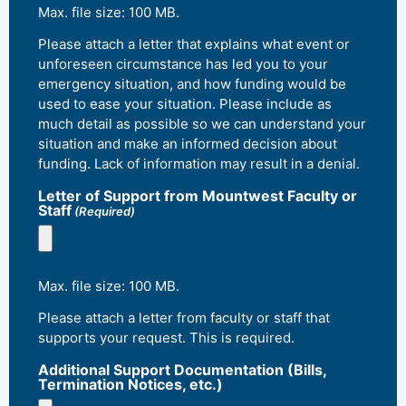
Max. file size: 100 MB.
Please attach a letter that explains what event or
unforeseen circumstance has led you to your
emergency situation, and how funding would be
used to ease your situation. Please include as
much detail as possible so we can understand your
situation and make an informed decision about
funding. Lack of information may result in a denial.
Letter of Support from Mountwest Faculty or
Staff
(Required)
Max. file size: 100 MB.
Please attach a letter from faculty or staff that
supports your request. This is required.
Additional Support Documentation (Bills,
Termination Notices, etc.)