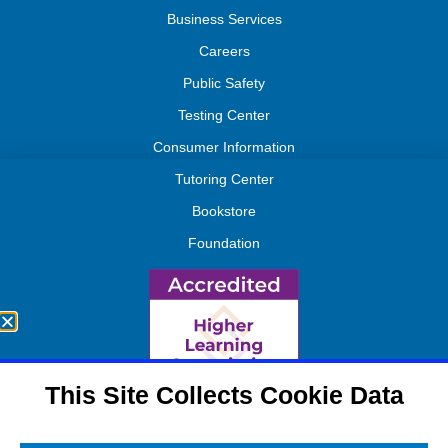
Business Services
Careers
Public Safety
Testing Center
Consumer Information
Tutoring Center
Bookstore
Foundation
This Site Collects Cookie Data