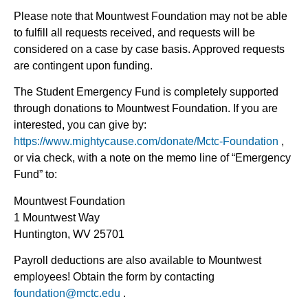
Please note that Mountwest Foundation may not be able
to fulfill all requests received, and requests will be
considered on a case by case basis. Approved requests
are contingent upon funding.
The Student Emergency Fund is completely supported
through donations to Mountwest Foundation. If you are
interested, you can give by:
https://www.mightycause.com/donate/Mctc-Foundation
,
or via check, with a note on the memo line of “Emergency
Fund” to:
Mountwest Foundation
1 Mountwest Way
Huntington, WV 25701
Payroll deductions are also available to Mountwest
employees! Obtain the form by contacting
foundation@mctc.edu
.