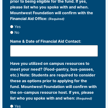
prior to being eligible for the fund. If yes,
please list who you spoke with and when.
Mountwest Foundation will confirm with the
Financial Aid Office:
(Required)
Yes
No
Name & Date of Financial Aid Contact:
Have you utilized on campus resources to
meet your need? (Food-pantry, bus-passes,
etc.) Note: Students are required to consider
these as options prior to applying for the
fund. Mountwest Foundation will confirm with
the on-campus resource host. If yes, please
list who you spoke with and when:
(Required)
Yes