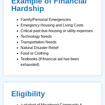
Example of Financial
Hardship
Family/Personal Emergencies
Emergency Housing and Living Costs
Critical past due housing or utility expenses
Technology Needs
Transportation Needs
Natural Disaster Relief
Food or Clothing
Textbooks (If financial aid has been
exhausted)
Eligibility
a student of Mountwest Community &