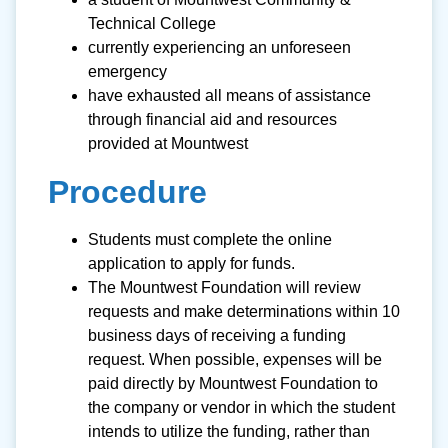
Technical College
currently experiencing an unforeseen
emergency
have exhausted all means of assistance
through financial aid and resources
provided at Mountwest
Procedure
Students must complete the online
application to apply for funds.
The Mountwest Foundation will review
requests and make determinations within 10
business days of receiving a funding
request. When possible, expenses will be
paid directly by Mountwest Foundation to
the company or vendor in which the student
intends to utilize the funding, rather than