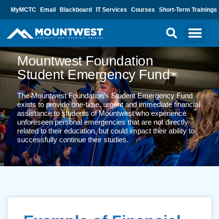
MyMCTC
Email
Blackboard
IT Services
Courses
Short-Term Trainings
Mountwest Foundation
Student Emergency Fund
The Mountwest Foundation’s Student Emergency Fund
exists to provide one-time, urgent and immediate financial
assistance to students of Mountwest who experience
unforeseen personal emergencies that are not directly
related to their education, but could impact their ability to
successfully continue their studies.