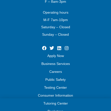
F – 8am-3pm
Operating
hours
M-F 7am-10pm
Saturday – Closed
Sunday – Closed
Apply Now
Business Services
Careers
Public Safety
Testing Center
Consumer Information
Tutoring Center