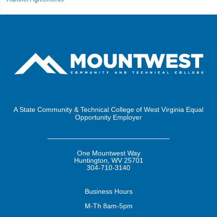
A State Community & Technical College of West Virginia Equal
Opportunity Employer
One Mountwest Way
Huntington, WV 25701
304-710-3140
Business
Hours
M-Th 8am-5pm