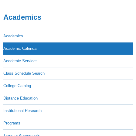
Academics
Academics
Academic Calendar
Academic Services
Class Schedule Search
College Catalog
Distance Education
Institutional Research
Programs
Transfer Agreements