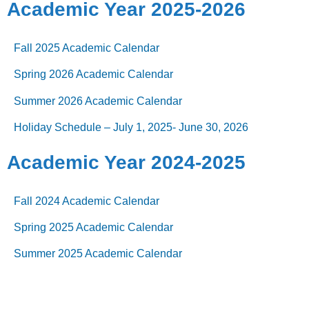
Academic Year 2025-2026
Fall 2025 Academic Calendar
Spring 2026 Academic Calendar
Summer 2026 Academic Calendar
Holiday Schedule – July 1, 2025- June 30, 2026
Academic Year 2024-2025
F
all 2024 Academic Calendar
Spring 2025 Academic Calendar
Summer 2025 Academic Calendar