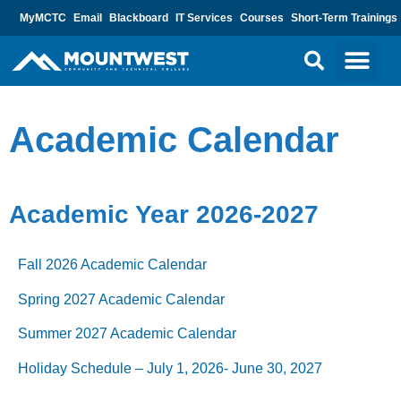
MyMCTC
Email
Blackboard
IT Services
Courses
Short-Term Trainings
Academic Calendar
Academic Year 2026-2027
Fall 2026 Academic Calendar
Spring 2027 Academic Calendar
Summer 2027 Academic Calendar
Holiday Schedule – July 1, 2026- June 30, 2027