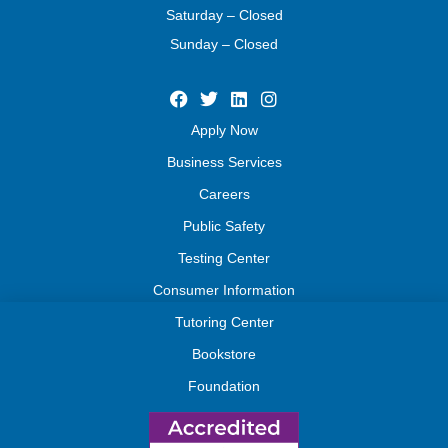
Saturday – Closed
Sunday – Closed
Apply Now
Business Services
Careers
Public Safety
Testing Center
Consumer Information
Tutoring Center
Bookstore
Foundation