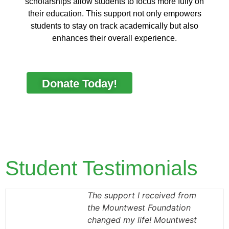
scholarships allow students to focus more fully on
their education. This support not only empowers
students to stay on track academically but also
enhances their overall experience.
Donate Today!
Student Testimonials
The support I received from
the Mountwest Foundation
changed my life! Mountwest