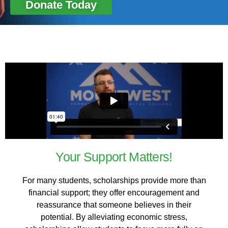
Donate Today
Your Support Matters!
For many students, scholarships provide more than
financial support; they offer encouragement and
reassurance that someone believes in their
potential. By alleviating economic stress,