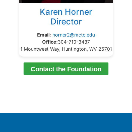
Karen Horner
Director
Email:
horner2@mctc.edu
Office:
304-710-3437
1 Mountwest Way, Huntington, WV 25701
Contact the Foundation