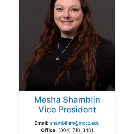
Mesha Shamblin
Vice President
Email:
shamblinm@mctc.edu
Office:
(304) 710-3401