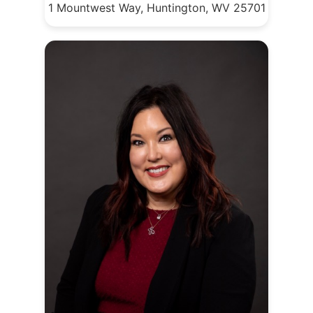
1 Mountwest Way, Huntington, WV 25701