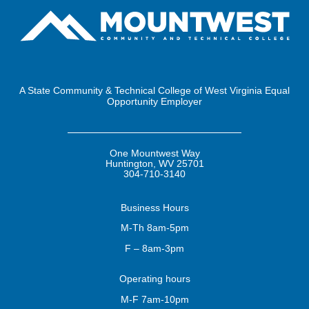
A State Community & Technical College of West Virginia Equal
Opportunity Employer
One Mountwest Way
Huntington, WV 25701
304-710-3140
Business
Hours
M-Th 8am-5pm
F – 8am-3pm
Operating
hours
M-F 7am-10pm