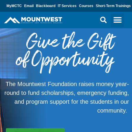
MyMCTC
Email
Blackboard
IT Services
Courses
Short-Term Trainings
The Mountwest Foundation raises money year-
round to fund scholarships, emergency funding,
and program support for the students in our
community.