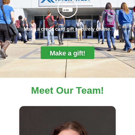
Make a credit card gift securely online.
Make a gift!
Meet Our Team!