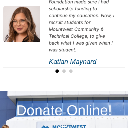
Foundation made sure I had
scholarship funding to
continue my education. Now, I
recruit students for
Mountwest Community &
Technical College, to give
back what I was given when I
was student.
Katlan Maynard
Donate Online!