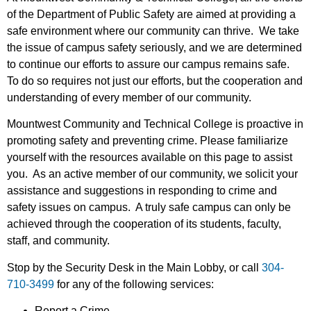
of the Department of Public Safety are aimed at providing a
safe environment where our community can thrive. We take
the issue of campus safety seriously, and we are determined
to continue our efforts to assure our campus remains safe.
To do so requires not just our efforts, but the cooperation and
understanding of every member of our community.
Mountwest Community and Technical College is proactive in
promoting safety and preventing crime. Please familiarize
yourself with the resources available on this page to assist
you. As an active member of our community, we solicit your
assistance and suggestions in responding to crime and
safety issues on campus. A truly safe campus can only be
achieved through the cooperation of its students, faculty,
staff, and community.
Stop by the Security Desk in the Main Lobby, or call
304-
710-3499
for any of the following services:
Report a Crime