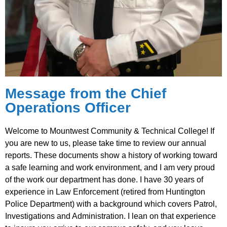
Message from the Chief
Operations Officer
Welcome to Mountwest Community & Technical College! If
you are new to us, please take time to review our annual
reports. These documents show a history of working toward
a safe learning and work environment, and I am very proud
of the work our department has done. I have 30 years of
experience in Law Enforcement (retired from Huntington
Police Department) with a background which covers Patrol,
Investigations and Administration. I lean on that experience