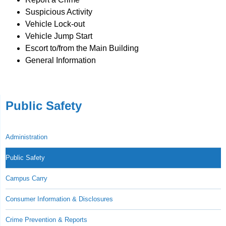
Suspicious Activity
Vehicle Lock-out
Vehicle Jump Start
Escort to/from the Main Building
General Information
Public Safety
Administration
Public Safety
Campus Carry
Consumer Information & Disclosures
Crime Prevention & Reports