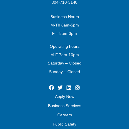
304-710-3140
Business
Hours
M-Th 8am-5pm
F – 8am-3pm
Operating
hours
M-F 7am-10pm
Saturday – Closed
Sunday – Closed
Apply Now
Business Services
Careers
Public Safety