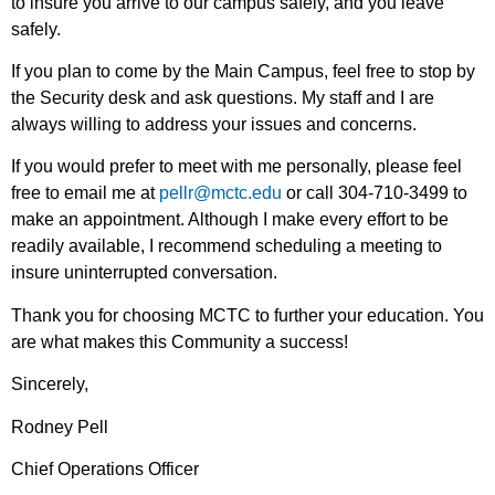
to insure you arrive to our campus safely, and you leave
safely.
If you plan to come by the Main Campus, feel free to stop by
the Security desk and ask questions. My staff and I are
always willing to address your issues and concerns.
If you would prefer to meet with me personally, please feel
free to email me at
pellr@mctc.edu
or call 304-710-3499 to
make an appointment. Although I make every effort to be
readily available, I recommend scheduling a meeting to
insure uninterrupted conversation.
Thank you for choosing MCTC to further your education. You
are what makes this Community a success!
Sincerely,
Rodney Pell
Chief Operations Officer