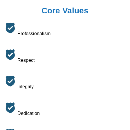
Core Values
Professionalism
Respect
Integrity
Dedication