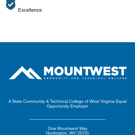
Excellence
A State Community & Technical College of West Virginia Equal
Opportunity Employer
One Mountwest Way
Huntington, WV 25701