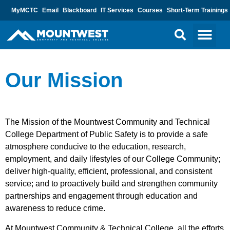
MyMCTC
Email
Blackboard
IT Services
Courses
Short-Term Trainings
Our Mission
The Mission of the Mountwest Community and Technical
College Department of Public Safety is to provide a safe
atmosphere conducive to the education, research,
employment, and daily lifestyles of our College Community;
deliver high-quality, efficient, professional, and consistent
service; and to proactively build and strengthen community
partnerships and engagement through education and
awareness to reduce crime.
At Mountwest Community & Technical College, all the efforts