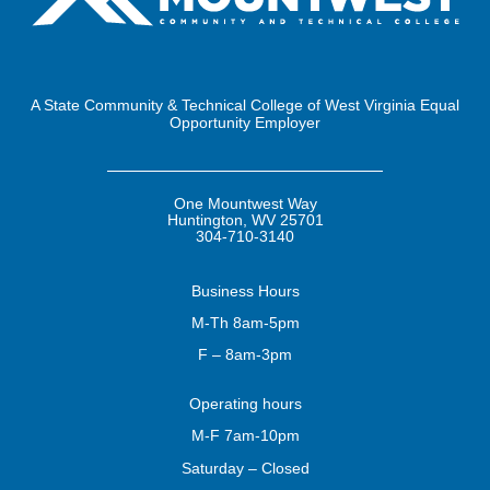
A State Community & Technical College of West Virginia Equal
Opportunity Employer
One Mountwest Way
Huntington, WV 25701
304-710-3140
Business
Hours
M-Th 8am-5pm
F – 8am-3pm
Operating
hours
M-F 7am-10pm
Saturday – Closed