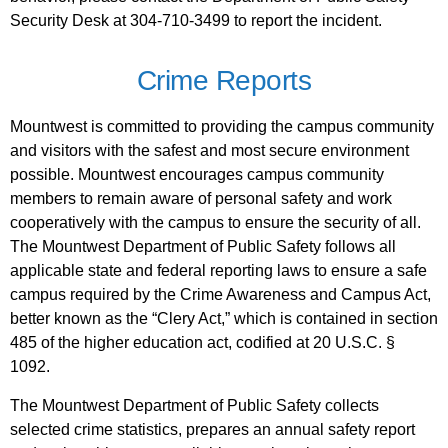
Security Desk at 304-710-3499 to report the incident.
Crime Reports
Mountwest is committed to providing the campus community
and visitors with the safest and most secure environment
possible. Mountwest encourages campus community
members to remain aware of personal safety and work
cooperatively with the campus to ensure the security of all.
The Mountwest Department of Public Safety follows all
applicable state and federal reporting laws to ensure a safe
campus required by the Crime Awareness and Campus Act,
better known as the “Clery Act,” which is contained in section
485 of the higher education act, codified at 20 U.S.C. §
1092.
The Mountwest Department of Public Safety collects
selected crime statistics, prepares an annual safety report