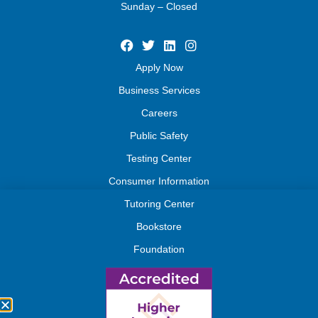
Sunday – Closed
Apply Now
Business Services
Careers
Public Safety
Testing Center
Consumer Information
Tutoring Center
Bookstore
Foundation