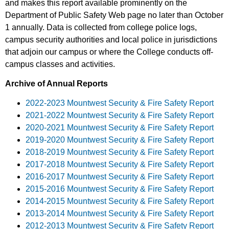
and makes this report available prominently on the
Department of Public Safety Web page no later than October
1 annually. Data is collected from college police logs,
campus security authorities and local police in jurisdictions
that adjoin our campus or where the College conducts off-
campus classes and activities.
Archive of Annual Reports
2022-2023 Mountwest Security & Fire Safety Report
2021-2022 Mountwest Security & Fire Safety Report
2020-2021 Mountwest Security & Fire Safety Report
2019-2020 Mountwest Security & Fire Safety Report
2018-2019 Mountwest Security & Fire Safety Report
2017-2018 Mountwest Security & Fire Safety Report
2016-2017 Mountwest Security & Fire Safety Report
2015-2016 Mountwest Security & Fire Safety Report
2014-2015 Mountwest Security & Fire Safety Report
2013-2014 Mountwest Security & Fire Safety Report
2012-2013 Mountwest Security & Fire Safety Report