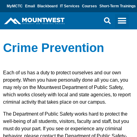
MyMCTC
Email
Blackboard
IT Services
Courses
Short-Term Trainings
Crime Prevention
Each of us has a duty to protect ourselves and our own
property. When you have personally done all you can, you
may rely on the Mountwest Department of Public Safety,
which works closely with local and state agencies, to report
criminal activity that takes place on our campus.
The Department of Public Safety works hard to protect the
well-being of all students, visitors, faculty and staff, but you
must do your part. If you see or experience any criminal
behavior, please contact the Department of Public Safety-