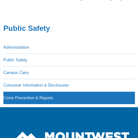
Public Safety
Administration
Public Safety
Campus Carry
Consumer Information & Disclosures
Crime Prevention & Reports