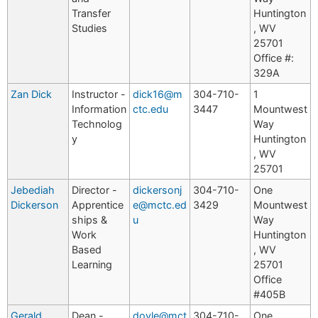
Transfer
Huntington
Studies
, WV
25701
Office #:
329A
Zan Dick
Instructor -
dick16@m
304-710-
1
Information
ctc.edu
3447
Mountwest
Technolog
Way
y
Huntington
, WV
25701
Jebediah
Director -
dickersonj
304-710-
One
Dickerson
Apprentice
e@mctc.ed
3429
Mountwest
ships &
u
Way
Work
Huntington
Based
, WV
Learning
25701
Office
#405B
Gerald
Dean -
doyle@mct
304-710-
One