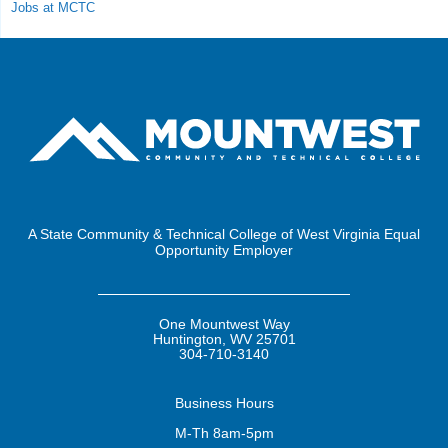
Jobs at MCTC
A State Community & Technical College of West Virginia Equal
Opportunity Employer
One Mountwest Way
Huntington, WV 25701
304-710-3140
Business
Hours
M-Th 8am-5pm