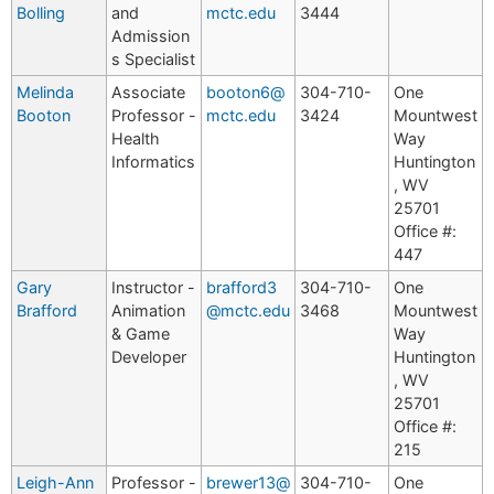
Bolling
and
mctc.edu
3444
Admission
s Specialist
Melinda
Associate
booton6@
304-710-
One
Booton
Professor -
mctc.edu
3424
Mountwest
Health
Way
Informatics
Huntington
, WV
25701
Office #:
447
Gary
Instructor -
brafford3
304-710-
One
Brafford
Animation
@mctc.edu
3468
Mountwest
& Game
Way
Developer
Huntington
, WV
25701
Office #:
215
Leigh-Ann
Professor -
brewer13@
304-710-
One