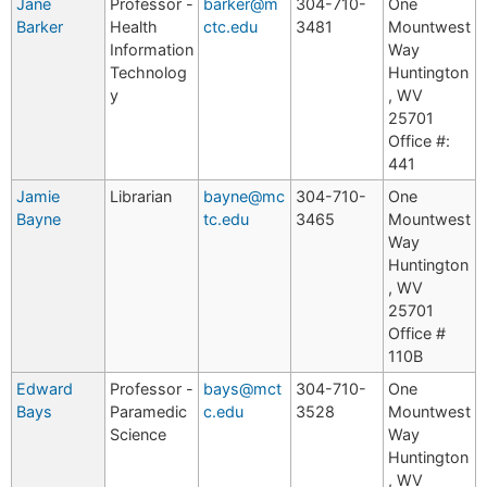
Jane
Professor -
barker@m
304-710-
One
Barker
Health
ctc.edu
3481
Mountwest
Information
Way
Technolog
Huntington
y
, WV
25701
Office #:
441
Jamie
Librarian
bayne@mc
304-710-
One
Bayne
tc.edu
3465
Mountwest
Way
Huntington
, WV
25701
Office #
110B
Edward
Professor -
bays@mct
304-710-
One
Bays
Paramedic
c.edu
3528
Mountwest
Science
Way
Huntington
, WV