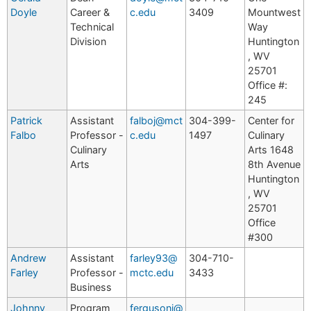
Doyle
Career &
c.edu
3409
Mountwest
Technical
Way
Division
Huntington
, WV
25701
Office #:
245
Patrick
Assistant
falboj@mct
304-399-
Center for
Falbo
Professor -
c.edu
1497
Culinary
Culinary
Arts 1648
Arts
8th Avenue
Huntington
, WV
25701
Office
#300
Andrew
Assistant
farley93@
304-710-
Farley
Professor -
mctc.edu
3433
Business
Johnny
Program
fergusonj@