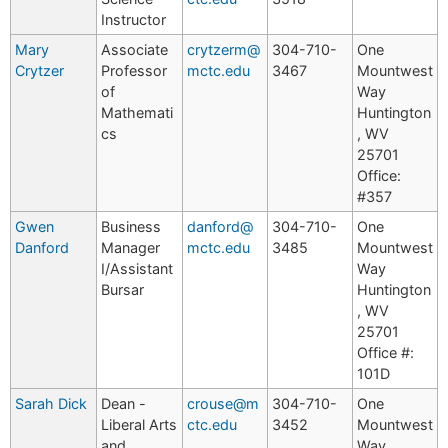
Instructor
Mary
Associate
crytzerm@
304-710-
One
Crytzer
Professor
mctc.edu
3467
Mountwest
of
Way
Mathemati
Huntington
cs
, WV
25701
Office:
#357
Gwen
Business
danford@
304-710-
One
Danford
Manager
mctc.edu
3485
Mountwest
I/Assistant
Way
Bursar
Huntington
, WV
25701
Office #:
101D
Sarah Dick
Dean -
crouse@m
304-710-
One
Liberal Arts
ctc.edu
3452
Mountwest
and
Way