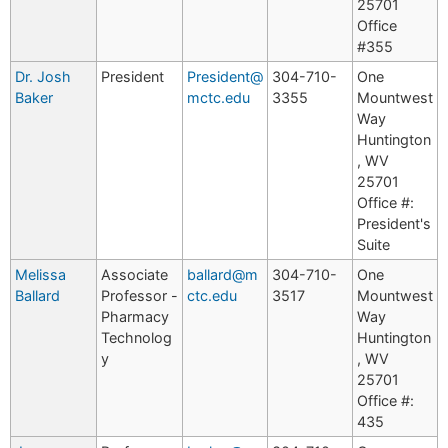
25701
Office
#355
Dr. Josh
President
President@
304-710-
One
Baker
mctc.edu
3355
Mountwest
Way
Huntington
, WV
25701
Office #:
President's
Suite
Melissa
Associate
ballard@m
304-710-
One
Ballard
Professor -
ctc.edu
3517
Mountwest
Pharmacy
Way
Technolog
Huntington
y
, WV
25701
Office #:
435