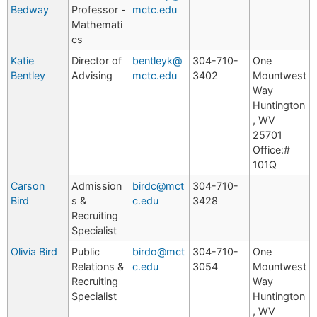
Bedway
Professor -
mctc.edu
Mathemati
cs
Katie
Director of
bentleyk@
304-710-
One
Bentley
Advising
mctc.edu
3402
Mountwest
Way
Huntington
, WV
25701
Office:#
101Q
Carson
Admission
birdc@mct
304-710-
Bird
s &
c.edu
3428
Recruiting
Specialist
Olivia Bird
Public
birdo@mct
304-710-
One
Relations &
c.edu
3054
Mountwest
Recruiting
Way
Specialist
Huntington
, WV