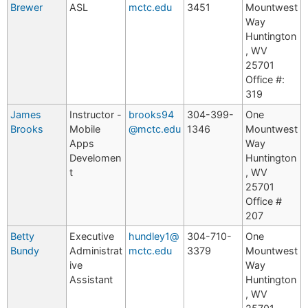
Brewer
ASL
mctc.edu
3451
Mountwest
Way
Huntington
, WV
25701
Office #:
319
James
Instructor -
brooks94
304-399-
One
Brooks
Mobile
@mctc.edu
1346
Mountwest
Apps
Way
Develomen
Huntington
t
, WV
25701
Office #
207
Betty
Executive
hundley1@
304-710-
One
Bundy
Administrat
mctc.edu
3379
Mountwest
ive
Way
Assistant
Huntington
, WV