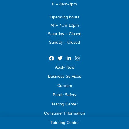
F – 8am-3pm
Operating
hours
M-F 7am-10pm
Saturday – Closed
Sunday – Closed
Apply Now
Business Services
Careers
Public Safety
Testing Center
Consumer Information
Tutoring Center