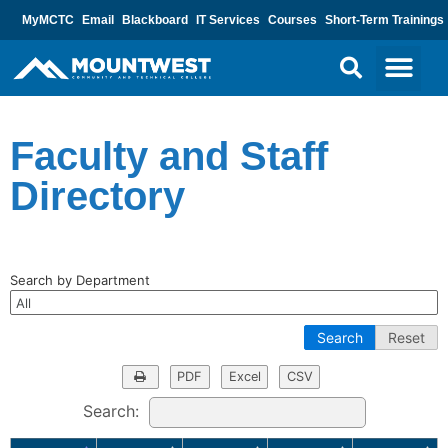
MyMCTC
Email
Blackboard
IT Services
Courses
Short-Term Trainings
Faculty and Staff
Directory
Search by Department
Search
Reset
PDF
Excel
CSV
Search: