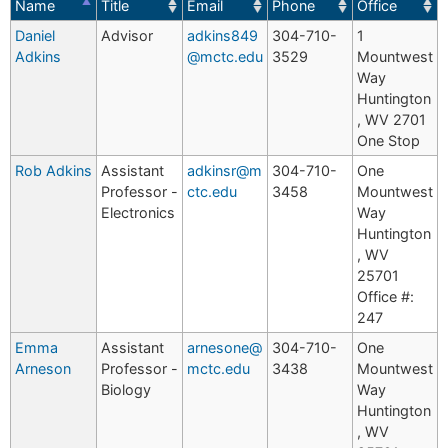
Name
Title
Email
Phone
Office
Daniel
Advisor
adkins849
304-710-
1
Adkins
@mctc.edu
3529
Mountwest
Way
Huntington
, WV 2701
One Stop
Rob Adkins
Assistant
adkinsr@m
304-710-
One
Professor -
ctc.edu
3458
Mountwest
Electronics
Way
Huntington
, WV
25701
Office #:
247
Emma
Assistant
arnesone@
304-710-
One
Arneson
Professor -
mctc.edu
3438
Mountwest
Biology
Way
Huntington
, WV