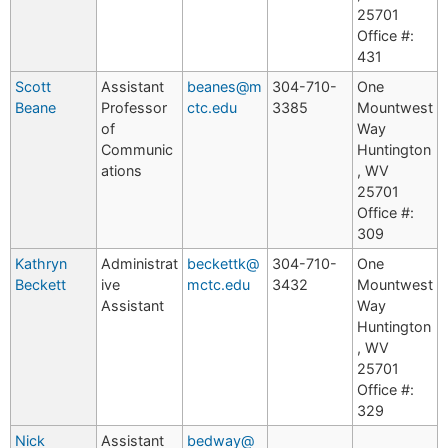
25701
Office #:
431
Scott
Assistant
beanes@m
304-710-
One
Beane
Professor
ctc.edu
3385
Mountwest
of
Way
Communic
Huntington
ations
, WV
25701
Office #:
309
Kathryn
Administrat
beckettk@
304-710-
One
Beckett
ive
mctc.edu
3432
Mountwest
Assistant
Way
Huntington
, WV
25701
Office #:
329
Nick
Assistant
bedway@