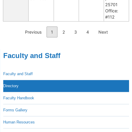
25701
Office:
#112
Previous
1
2
3
4
Next
Faculty and Staff
Faculty and Staff
Directory
Faculty Handbook
Forms Gallery
Human Resources