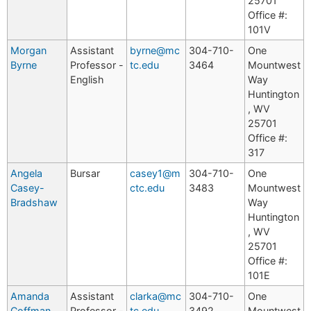
25701
Office #:
101V
Morgan
Assistant
byrne@mc
304-710-
One
Byrne
Professor -
tc.edu
3464
Mountwest
English
Way
Huntington
, WV
25701
Office #:
317
Angela
Bursar
casey1@m
304-710-
One
Casey-
ctc.edu
3483
Mountwest
Bradshaw
Way
Huntington
, WV
25701
Office #:
101E
Amanda
Assistant
clarka@mc
304-710-
One
Coffman
Professor -
tc.edu
3492
Mountwest