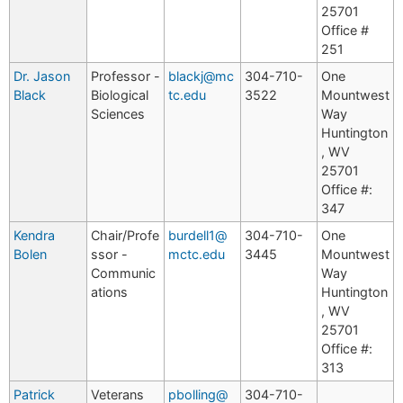
25701
Office #
251
Dr. Jason
Professor -
blackj@mc
304-710-
One
Black
Biological
tc.edu
3522
Mountwest
Sciences
Way
Huntington
, WV
25701
Office #:
347
Kendra
Chair/Profe
burdell1@
304-710-
One
Bolen
ssor -
mctc.edu
3445
Mountwest
Communic
Way
ations
Huntington
, WV
25701
Office #:
313
Patrick
Veterans
pbolling@
304-710-