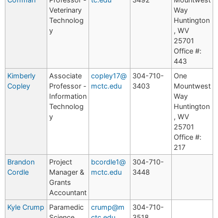
Veterinary
Way
Technolog
Huntington
y
, WV
25701
Office #:
443
Kimberly
Associate
copley17@
304-710-
One
Copley
Professor -
mctc.edu
3403
Mountwest
Information
Way
Technolog
Huntington
y
, WV
25701
Office #:
217
Brandon
Project
bcordle1@
304-710-
Cordle
Manager &
mctc.edu
3448
Grants
Accountant
Kyle Crump
Paramedic
crump@m
304-710-
Science
ctc.edu
3518