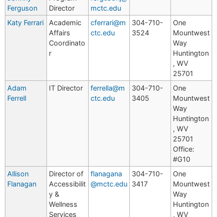
Ferguson
Director
mctc.edu
Katy Ferrari
Academic
cferrari@m
304-710-
One
Affairs
ctc.edu
3524
Mountwest
Coordinato
Way
r
Huntington
, WV
25701
Adam
IT Director
ferrella@m
304-710-
One
Ferrell
ctc.edu
3405
Mountwest
Way
Huntington
, WV
25701
Office:
#G10
Allison
Director of
flanagana
304-710-
One
Flanagan
Accessibilit
@mctc.edu
3417
Mountwest
y &
Way
Wellness
Huntington
Services
, WV