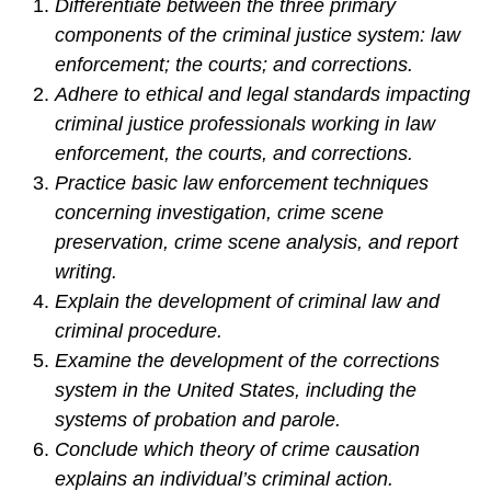
Differentiate between the three primary
components of the criminal justice system: law
enforcement; the courts; and corrections.
Adhere to ethical and legal standards impacting
criminal justice professionals working in law
enforcement, the courts, and corrections.
Practice basic law enforcement techniques
concerning investigation, crime scene
preservation, crime scene analysis, and report
writing.
Explain the development of criminal law and
criminal procedure.
Examine the development of the corrections
system in the United States, including the
systems of probation and parole.
Conclude which theory of crime causation
explains an individual’s criminal action.