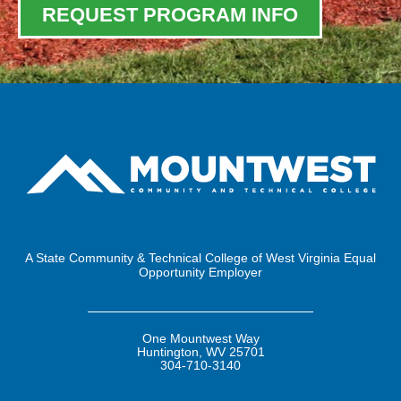
REQUEST PROGRAM INFO
A State Community & Technical College of West Virginia Equal
Opportunity Employer
One Mountwest Way
Huntington, WV 25701
304-710-3140