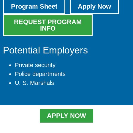
Program Sheet
Apply Now
REQUEST PROGRAM
INFO
Potential Employers
Private security
Police departments
U. S. Marshals
APPLY NOW