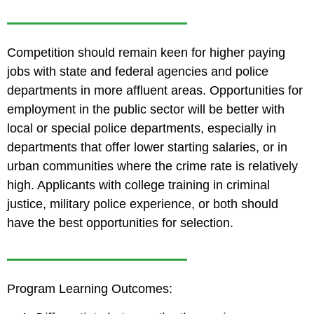
Competition should remain keen for higher paying
jobs with state and federal agencies and police
departments in more affluent areas. Opportunities for
employment in the public sector will be better with
local or special police departments, especially in
departments that offer lower starting salaries, or in
urban communities where the crime rate is relatively
high. Applicants with college training in criminal
justice, military police experience, or both should
have the best opportunities for selection.
Program Learning Outcomes: