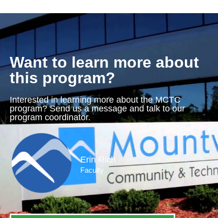
Want to learn more about
this program?
Interested in learning more about the MCTC
program? Send us a message and talk to our
program coordinator.
Erin Rich
Faculty