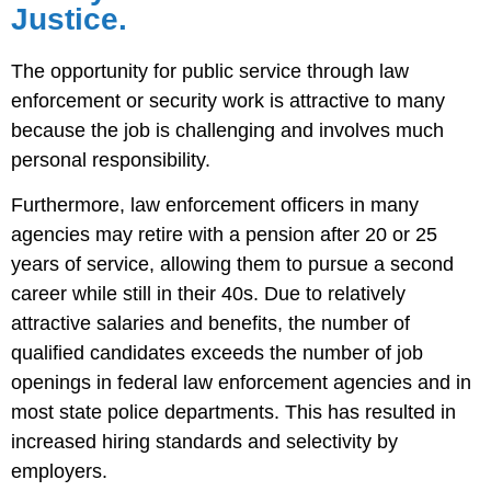
Justice.
The opportunity for public service through law
enforcement or security work is attractive to many
because the job is challenging and involves much
personal responsibility.
Furthermore, law enforcement officers in many
agencies may retire with a pension after 20 or 25
years of service, allowing them to pursue a second
career while still in their 40s. Due to relatively
attractive salaries and benefits, the number of
qualified candidates exceeds the number of job
openings in federal law enforcement agencies and in
most state police departments. This has resulted in
increased hiring standards and selectivity by
employers.