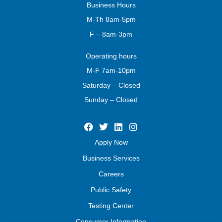
Business
Hours
M-Th 8am-5pm
F – 8am-3pm
Operating
hours
M-F 7am-10pm
Saturday – Closed
Sunday – Closed
Apply Now
Business Services
Careers
Public Safety
Testing Center
Consumer Information