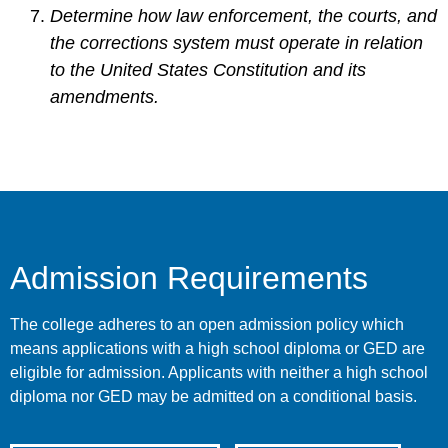
Determine how law enforcement, the courts, and
the corrections system must operate in relation
to the United States Constitution and its
amendments.
Admission Requirements
The college adheres to an open admission policy which
means applications with a high school diploma or GED are
eligible for admission. Applicants with neither a high school
diploma nor GED may be admitted on a conditional basis.