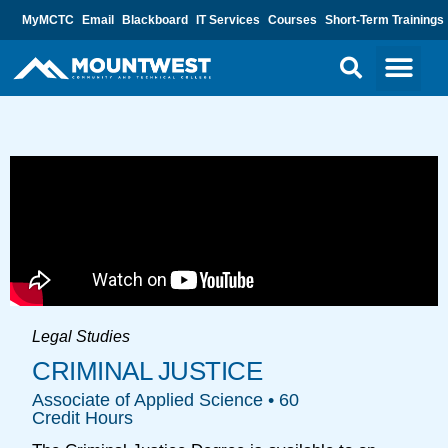
MyMCTC
Email
Blackboard
IT Services
Courses
Short-Term Trainings
Legal Studies
CRIMINAL JUSTICE
Associate of Applied Science • 60
Credit Hours