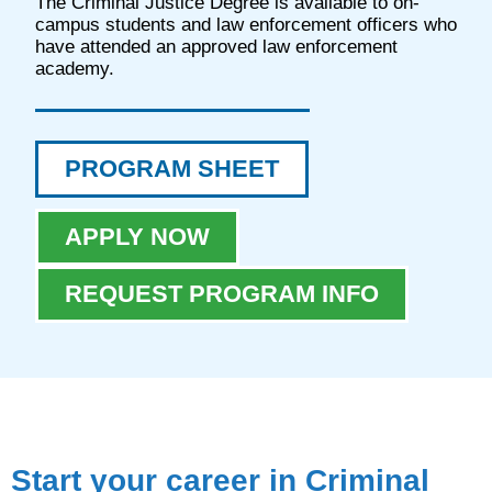
The Criminal Justice Degree is available to on-
campus students and law enforcement officers who
have attended an approved law enforcement
academy.
PROGRAM SHEET
APPLY NOW
REQUEST PROGRAM INFO
Start your career in Criminal