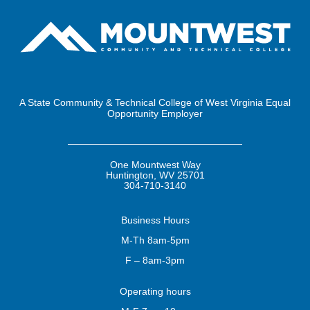
A State Community & Technical College of West Virginia Equal
Opportunity Employer
One Mountwest Way
Huntington, WV 25701
304-710-3140
Business
Hours
M-Th 8am-5pm
F – 8am-3pm
Operating
hours