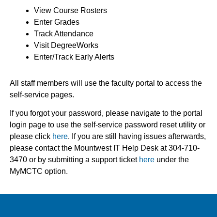
View Course Rosters
Enter Grades
Track Attendance
Visit DegreeWorks
Enter/Track Early Alerts
All staff members will use the faculty portal to access the
self-service pages.
If you forgot your password, please navigate to the portal
login page to use the self-service password
reset utility or
please click
here
.
If you are still having issues afterwards,
please contact the Mountwest IT Help Desk at 304-710-
3470 or
by submitting a support ticket
here
under the
MyMCTC option.