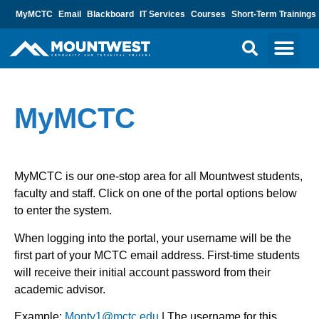
MyMCTC
Email
Blackboard
IT Services
Courses
Short-Term Trainings
MyMCTC
MyMCTC is our one-stop area for all Mountwest students,
faculty and staff. Click on one of the portal options below
to enter the system.
When logging into the portal, your username will be the
first part of your MCTC email address.
First-time students
will receive their initial account password from their
academic advisor.
Example:
Monty1@mctc.edu
| The username for this