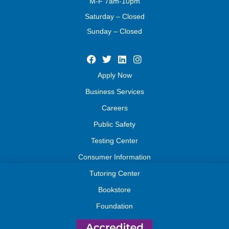
M-F 7am-10pm
Saturday – Closed
Sunday – Closed
Apply Now
Business Services
Careers
Public Safety
Testing Center
Consumer Information
Tutoring Center
Bookstore
Foundation