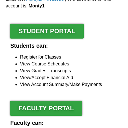
account is:
Monty1
STUDENT PORTAL
Students can:
Register for Classes
View Course Schedules
View Grades, Transcripts
View/Accept Financial Aid
View Account Summary/Make Payments
FACULTY PORTAL
Faculty can: