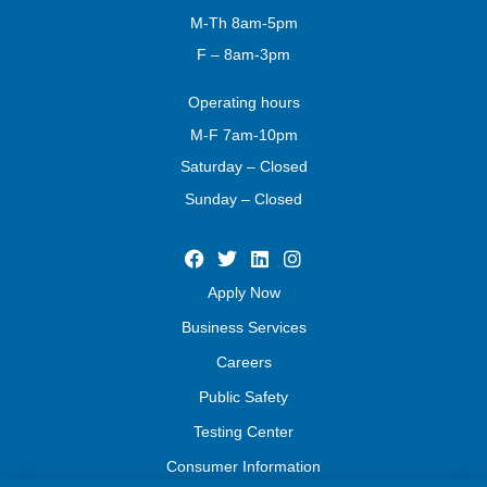
M-Th 8am-5pm
F – 8am-3pm
Operating
hours
M-F 7am-10pm
Saturday – Closed
Sunday – Closed
Apply Now
Business Services
Careers
Public Safety
Testing Center
Consumer Information