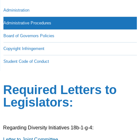
Administration
Administrative Procedures
Board of Governors Policies
Copyright Infringement
Student Code of Conduct
Required Letters to
Legislators:
Regarding Diversity Initiatives 18b-1-g-4:
Letter to Joint Committee