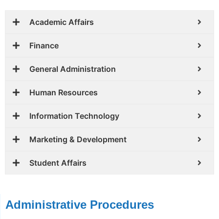
Academic Affairs
Finance
General Administration
Human Resources
Information Technology
Marketing & Development
Student Affairs
Administrative Procedures