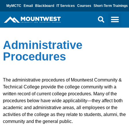
MyMCTC
Email
Blackboard
IT Services
Courses
Short-Term Trainings
Administrative
Procedures
The administrative procedures of Mountwest Community &
Technical College provide the college community with a
written record of current college procedures. Many of the
procedures below have wide applicability—they affect both
academic and administrative areas, all employees or the
activities of the college as they relate to students, alumni, the
community and the general public.