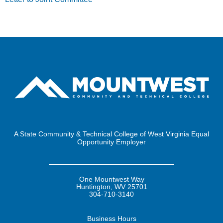
A State Community & Technical College of West Virginia Equal
Opportunity Employer
One Mountwest Way
Huntington, WV 25701
304-710-3140
Business
Hours