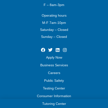
F – 8am-3pm
Operating
hours
M-F 7am-10pm
Saturday – Closed
Sunday – Closed
Apply Now
Business Services
Careers
Public Safety
Testing Center
Consumer Information
Tutoring Center