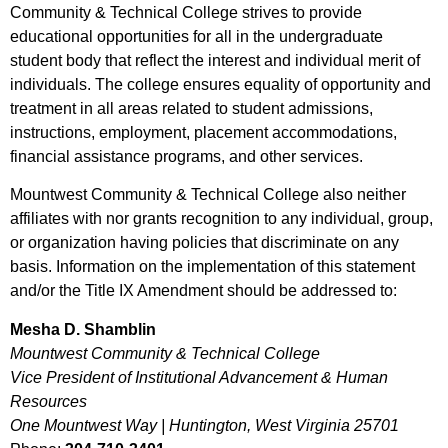
Community & Technical College strives to provide
educational opportunities for all in the undergraduate
student body that reflect the interest and individual merit of
individuals. The college ensures equality of opportunity and
treatment in all areas related to student admissions,
instructions, employment, placement accommodations,
financial assistance programs, and other services.
Mountwest Community & Technical College also neither
affiliates with nor grants recognition to any individual, group,
or organization having policies that discriminate on any
basis. Information on the implementation of this statement
and/or the Title IX Amendment should be addressed to:
Mesha D. Shamblin
Mountwest Community & Technical College
Vice President of Institutional Advancement & Human
Resources
One Mountwest Way | Huntington, West Virginia 25701