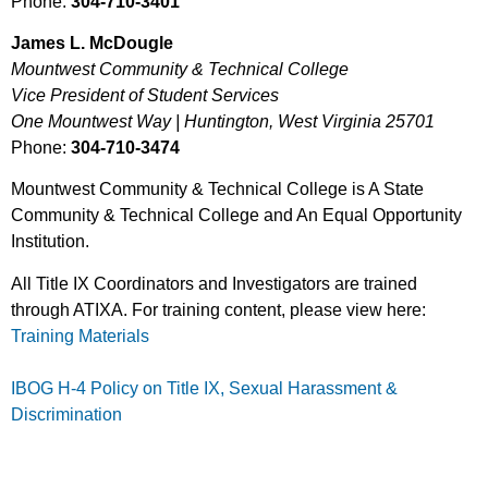
Phone:
304-710-3401
James L. McDougle
Mountwest Community & Technical College
Vice President of Student Services
One Mountwest Way | Huntington, West Virginia 25701
Phone:
304-710-3474
Mountwest Community & Technical College is A State
Community & Technical College and An Equal Opportunity
Institution.
All Title IX Coordinators and Investigators are trained
through ATIXA. For training content, please view here:
Training Materials
IBOG H-4 Policy on Title IX, Sexual Harassment &
Discrimination