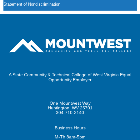
Statement of Nondiscrimination
A State Community & Technical College of West Virginia Equal
Opportunity Employer
One Mountwest Way
Huntington, WV 25701
304-710-3140
Business
Hours
M-Th 8am-5pm