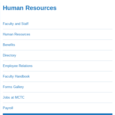
Human Resources
Faculty and Staff
Human Resources
Benefits
Directory
Employee Relations
Faculty Handbook
Forms Gallery
Jobs at MCTC
Payroll