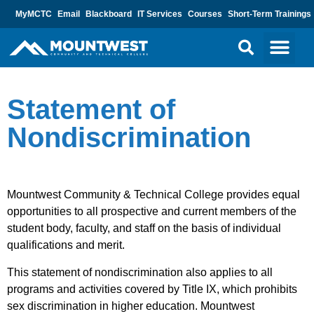
MyMCTC
Email
Blackboard
IT Services
Courses
Short-Term Trainings
Statement of
Nondiscrimination
Mountwest Community & Technical College provides equal
opportunities to all prospective and current members of the
student body, faculty, and staff on the basis of individual
qualifications and merit.
This statement of nondiscrimination also applies to all
programs and activities covered by Title IX, which prohibits
sex discrimination in higher education. Mountwest