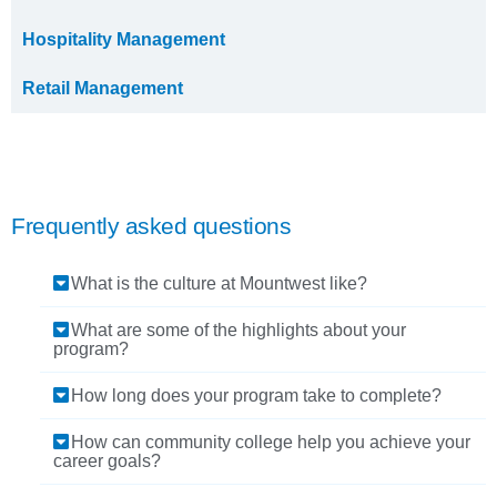
Hospitality Management
Retail Management
Frequently asked questions
What is the culture at Mountwest like?
What are some of the highlights about your
program?
How long does your program take to complete?
How can community college help you achieve your
career goals?