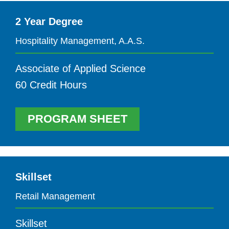
2 Year Degree
Hospitality Management, A.A.S.
Associate of Applied Science
60 Credit Hours
PROGRAM SHEET
Skillset
Retail Management
Skillset