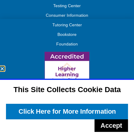
Testing Center
Consumer Information
Tutoring Center
Bookstore
Foundation
This Site Collects Cookie Data
Click Here for More Information
Accept
APPLY NOW
REQUEST INFO