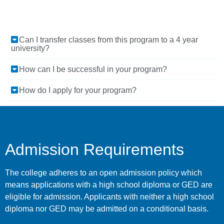
Can I transfer classes from this program to a 4 year
university?
How can I be successful in your program?
How do I apply for your program?
Admission Requirements
The college adheres to an open admission policy which
means applications with a high school diploma or GED are
eligible for admission. Applicants with neither a high school
diploma nor GED may be admitted on a conditional basis.