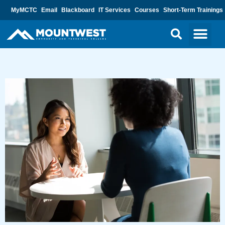
MyMCTC
Email
Blackboard
IT Services
Courses
Short-Term Trainings