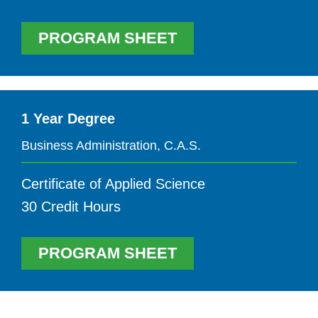
PROGRAM SHEET
1 Year Degree
Business Administration, C.A.S.
Certificate of Applied Science
30 Credit Hours
PROGRAM SHEET