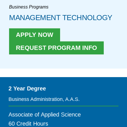
Business Programs
MANAGEMENT TECHNOLOGY
APPLY NOW
REQUEST PROGRAM INFO
2 Year Degree
Business Administration, A.A.S.
Associate of Applied Science
60 Credit Hours