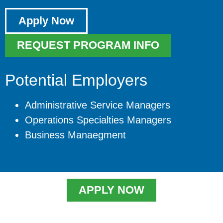
Apply Now
REQUEST PROGRAM INFO
Potential Employers
Administrative Service Managers
Operations Specialties Managers
Business Manaegment
APPLY NOW