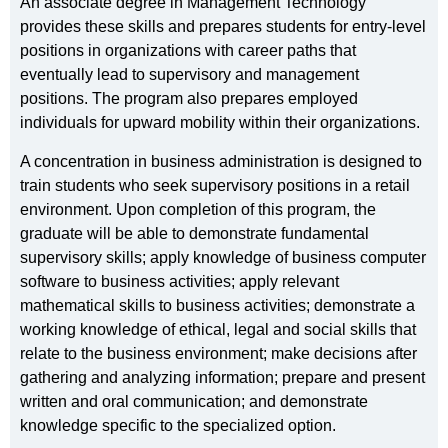
An associate degree in Management Technology
provides these skills and prepares students for entry-level
positions in organizations with career paths that
eventually lead to supervisory and management
positions. The program also prepares employed
individuals for upward mobility within their organizations.
A concentration in business administration is designed to
train students who seek supervisory positions in a retail
environment. Upon completion of this program, the
graduate will be able to demonstrate fundamental
supervisory skills; apply knowledge of business computer
software to business activities; apply relevant
mathematical skills to business activities; demonstrate a
working knowledge of ethical, legal and social skills that
relate to the business environment; make decisions after
gathering and analyzing information; prepare and present
written and oral communication; and demonstrate
knowledge specific to the specialized option.