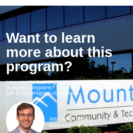
Want to learn
more about this
program?
Interested in learning more about the MCTC
Business programs? Send us a message and
talk to our program coordinator.
Josh Keck, MBA
Assistant Professor, Business