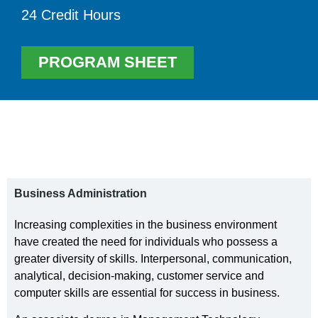
24 Credit Hours
PROGRAM SHEET
Business Administration
Increasing complexities in the business environment
have created the need for individuals who possess a
greater diversity of skills. Interpersonal, communication,
analytical, decision-making, customer service and
computer skills are essential for success in business.