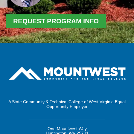
REQUEST PROGRAM INFO
A State Community & Technical College of West Virginia Equal
Opportunity Employer
One Mountwest Way
Huntington, WV 25701