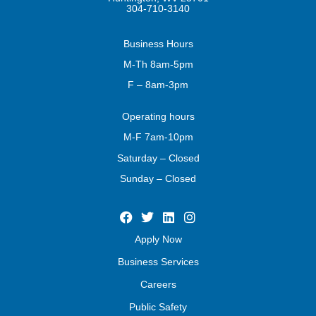
304-710-3140
Business
Hours
M-Th 8am-5pm
F – 8am-3pm
Operating
hours
M-F 7am-10pm
Saturday – Closed
Sunday – Closed
Apply Now
Business Services
Careers
Public Safety