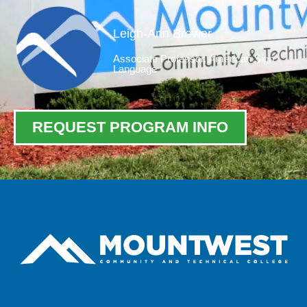
Leigh-Ann Brewer
Associate Professor, American Sign
Language
REQUEST PROGRAM INFO