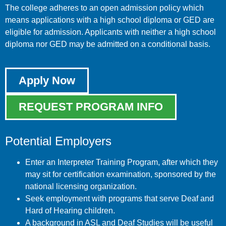
The college adheres to an open admission policy which
means applications with a high school diploma or GED are
eligible for admission. Applicants with neither a high school
diploma nor GED may be admitted on a conditional basis.
Apply Now
REQUEST PROGRAM INFO
Potential Employers
Enter an Interpreter Training Program, after which they
may sit for certification examination, sponsored by the
national licensing organization.
Seek employment with programs that serve Deaf and
Hard of Hearing children.
A background in ASL and Deaf Studies will be useful