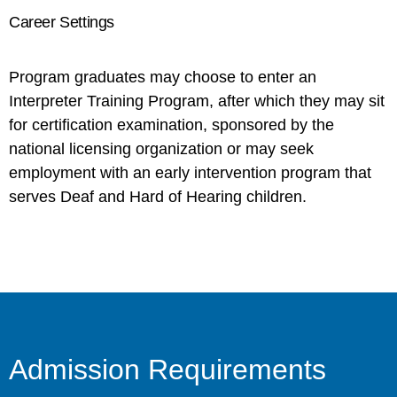
Career Settings
Program graduates may choose to enter an
Interpreter Training Program, after which they may sit
for certification examination, sponsored by the
national licensing organization or may seek
employment with an early intervention program that
serves Deaf and Hard of Hearing children.
Admission Requirements