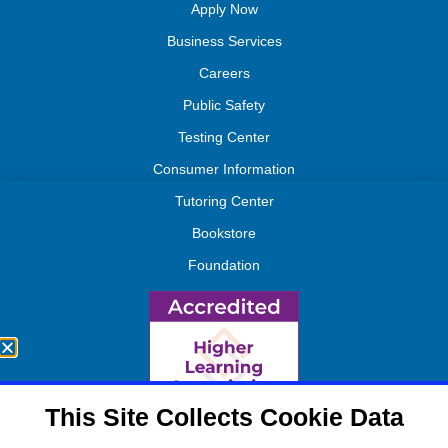
Apply Now
Business Services
Careers
Public Safety
Testing Center
Consumer Information
Tutoring Center
Bookstore
Foundation
This Site Collects Cookie Data