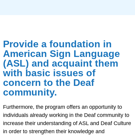
Provide a foundation in
American Sign Language
(ASL) and acquaint them
with basic issues of
concern to the Deaf
community.
Furthermore, the program offers an opportunity to
individuals already working in the Deaf community to
increase their understanding of ASL and Deaf Culture
in order to strengthen their knowledge and