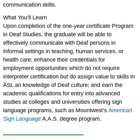
communication skills.
What You’ll Learn
Upon completion of the one-year certificate Program
in Deaf Studies, the graduate will be able to
effectively communicate with Deaf persons in
informal settings in teaching, human services, or
health care; enhance their credentials for
employment opportunities which do not require
interpreter certification but do assign value to skills in
ASL an knowledge of Deaf culture; and earn the
academic qualifications for entry into advanced
studies at colleges and universities offering sign
language programs, such as Mountwest’s
American
Sign Language
A.A.S. degree program.