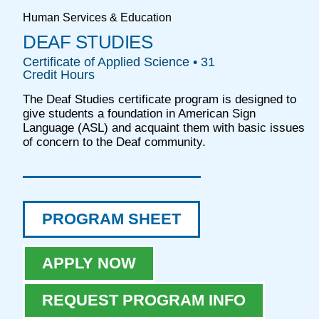
Human Services & Education
DEAF STUDIES
Certificate of Applied Science • 31
Credit Hours
The Deaf Studies certificate program is designed to
give students a foundation in American Sign
Language (ASL) and acquaint them with basic issues
of concern to the Deaf community.
PROGRAM SHEET
APPLY NOW
REQUEST PROGRAM INFO