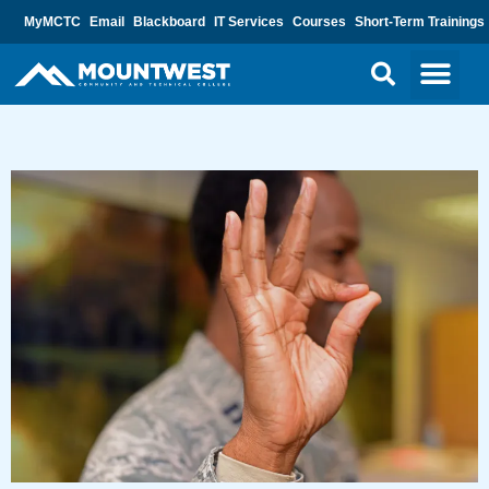
MyMCTC
Email
Blackboard
IT Services
Courses
Short-Term Trainings