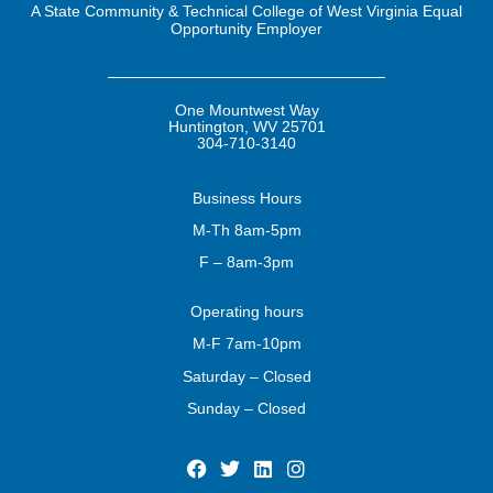
A State Community & Technical College of West Virginia Equal
Opportunity Employer
One Mountwest Way
Huntington, WV 25701
304-710-3140
Business
Hours
M-Th 8am-5pm
F – 8am-3pm
Operating
hours
M-F 7am-10pm
Saturday – Closed
Sunday – Closed