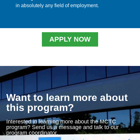
in absolutely any field of employment.
APPLY NOW
Want to learn more about
this program?
Interested in learning more about the MCTC
program? Send us a message and talk to our
program coordinator.