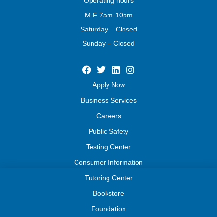
Operating
hours
M-F 7am-10pm
Saturday – Closed
Sunday – Closed
Apply Now
Business Services
Careers
Public Safety
Testing Center
Consumer Information
Tutoring Center
Bookstore
Foundation