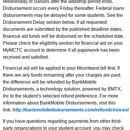
Wednesday of classes after the add/drop period ends.
Disbursement occurs every Friday thereafter. Federal loans
disbursements may be delayed for some students. See the
Disbursement Delay section below. If all requested
documents are submitted by the published deadline dates,
financial aid funds will be disbursed on the scheduled date.
Please check the eligibility section for financial aid on your
MyMCTC account to determine if all paperwork has been
received and satisfied.
Financial aid will be applied to your Mountwest bill first. If
there are any funds remaining after your charges are paid,
the difference will be refunded by BankMobile
Disbursements, a technology solution, powered by BMTX,
Inc to the student’s selected refund preference. For more
information about BankMobile Disbursements, visit this
link:
http://bankmobiledisbursements.com/refundchoices/
If you have questions regarding payments from other third-
party organizations to your student account, you may check