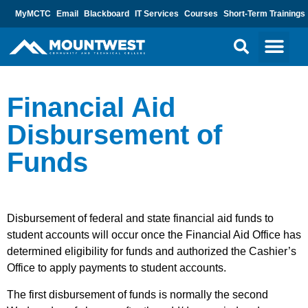
MyMCTC
Email
Blackboard
IT Services
Courses
Short-Term Trainings
Financial Aid
Disbursement of
Funds
Disbursement of federal and state financial aid funds to
student accounts will occur once the Financial Aid Office has
determined eligibility for funds and authorized the Cashier’s
Office to apply payments to student accounts.
The first disbursement of funds is normally the second