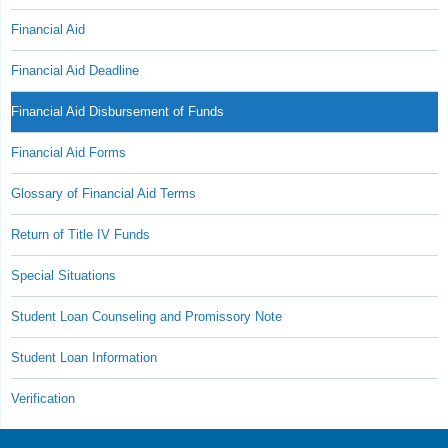
Financial Aid
Financial Aid Deadline
Financial Aid Disbursement of Funds
Financial Aid Forms
Glossary of Financial Aid Terms
Return of Title IV Funds
Special Situations
Student Loan Counseling and Promissory Note
Student Loan Information
Verification