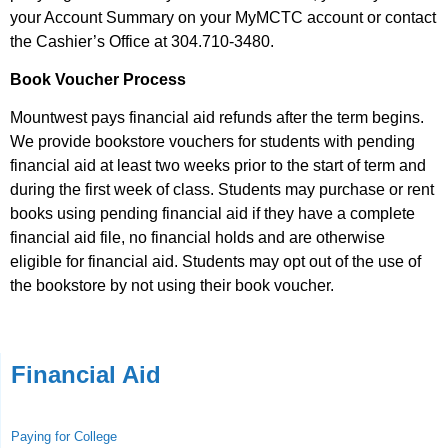
your Account Summary on your MyMCTC account or contact
the Cashier’s Office at 304.710-3480.
Book Voucher Process
Mountwest pays financial aid refunds after the term begins.
We provide bookstore vouchers for students with pending
financial aid at least two weeks prior to the start of term and
during the first week of class. Students may purchase or rent
books using pending financial aid if they have a complete
financial aid file, no financial holds and are otherwise
eligible for financial aid. Students may opt out of the use of
the bookstore by not using their book voucher.
Financial Aid
Paying for College