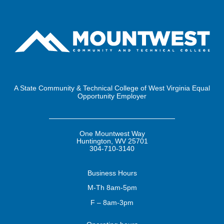
A State Community & Technical College of West Virginia Equal
Opportunity Employer
One Mountwest Way
Huntington, WV 25701
304-710-3140
Business
Hours
M-Th 8am-5pm
F – 8am-3pm