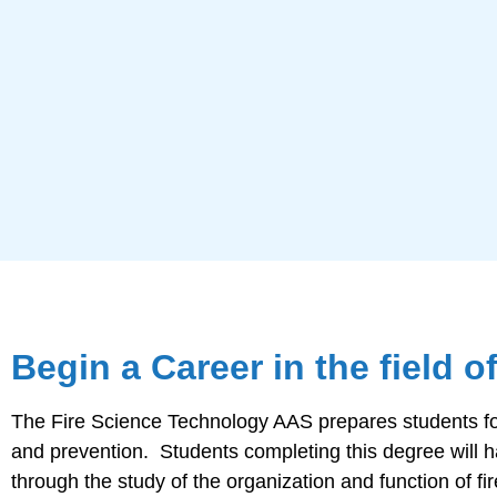
Begin a Career in the field o
The Fire Science Technology AAS prepares students for e
and prevention. Students completing this degree will hav
through the study of the organization and function of f