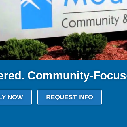
ered. Community-Focus
LY NOW
REQUEST INFO