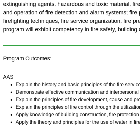
extinguishing agents, hazardous and toxic material, f
and operation of fire detection and alarm systems; fire 
firefighting techniques; fire service organization, fire 
program will exhibit competency in fire safety, building c
Program Outcomes:
AAS
Explain the history and basic principles of the fire servic
Demonstrate effective communication and interpersonal sk
Explain the principles of fire development, cause and pr
Explain the principles of fire control through the utiliza
Apply knowledge of building construction, fire protection
Apply the theory and principles for the use of water in fir