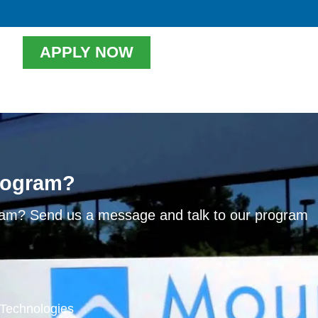
APPLY NOW
program?
ram? Send us a message and talk to our program
l Technologies