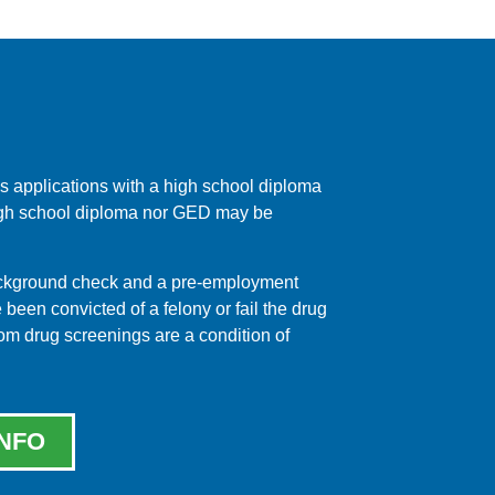
 applications with a high school diploma
 high school diploma nor GED may be
background check and a pre-employment
een convicted of a felony or fail the drug
dom drug screenings are a condition of
NFO