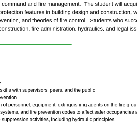
ire command and fire management. The student will acqu
protection features in building design and construction, w
prevention, and theories of fire control. Students who succ
onstruction, fire administration, hydraulics, and legal iss
e
ills with supervisors, peers, and the public
evention
tion of personnel, equipment, extinguishing agents on the fire gro
 systems, and fire prevention codes to affect safer occupancies a
e suppression activities, including hydraulic principles.