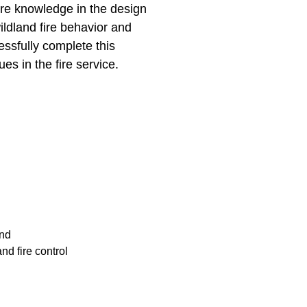
ire knowledge in the design
ildland fire behavior and
essfully complete this
ues in the fire service.
und
nd fire control