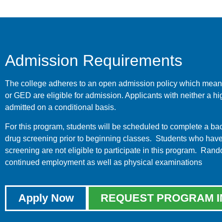
Admission Requirements
The college adheres to an open admission policy which means
or GED are eligible for admission. Applicants with neither a
admitted on a conditional basis.
For this program, students will be scheduled to complete a 
drug screening prior to beginning classes. Students who have b
screening are not eligible to participate in this program. Ran
continued employment as well as physical examinations
Apply Now
REQUEST PROGRAM I