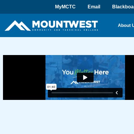
MyMCTC
Email
Blackboa
About 