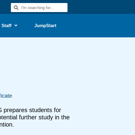
 Staff
JumpStart
ficate
 prepares students for
ential further study in the
ntion.