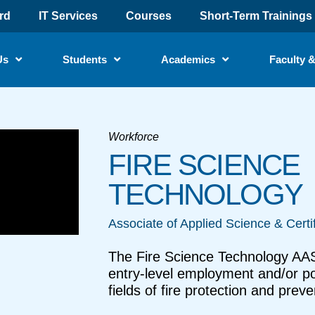
rd
IT Services
Courses
Short-Term Trainings
Us
Students
Academics
Faculty &
Workforce
FIRE SCIENCE
TECHNOLOGY
Associate of Applied Science & Certi
The Fire Science Technology AAS
entry-level employment and/or pot
fields of fire protection and preve