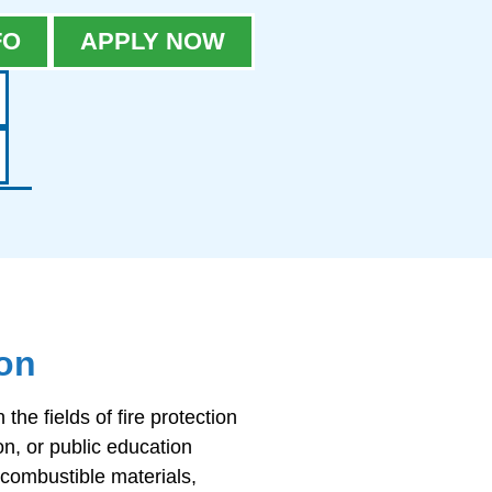
FO
APPLY NOW
ion
he fields of fire protection
on, or public education
 combustible materials,