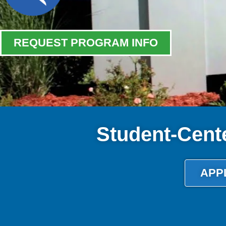
REQUEST PROGRAM INFO
Student-Cent
APP