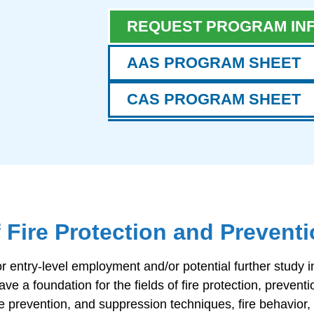
REQUEST PROGRAM IN
AAS PROGRAM SHEET
CAS PROGRAM SHEET
f Fire Protection and Prevent
ntry-level employment and/or potential further study in t
e a foundation for the fields of fire protection, preventi
ire prevention, and suppression techniques, fire behavior,