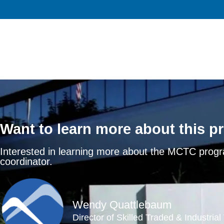
Want to learn more about this 
Interested in learning more about the MCTC prog
coordinator.
Wendy Quattlebaum
Director of Skilled Traded & Industria