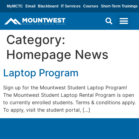
MyMCTC
Email
Blackboard
IT Services
Courses
Short-Term Trainings
Category:
Homepage News
Laptop Program
Sign up for the Mountwest Student Laptop Program!
The Mountwest Student Laptop Rental Program is open
to currently enrolled students. Terms & conditions apply.
To apply, visit the student portal, […]