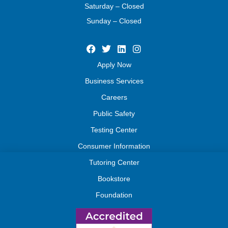
Saturday – Closed
Sunday – Closed
Apply Now
Business Services
Careers
Public Safety
Testing Center
Consumer Information
Tutoring Center
Bookstore
Foundation