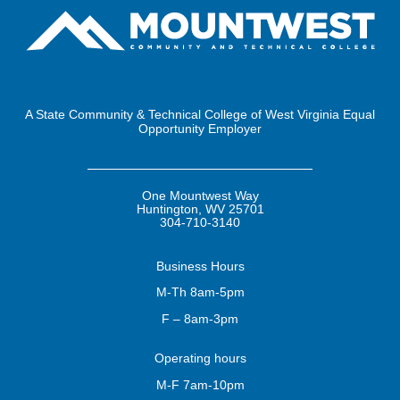
A State Community & Technical College of West Virginia Equal
Opportunity Employer
One Mountwest Way
Huntington, WV 25701
304-710-3140
Business
Hours
M-Th 8am-5pm
F – 8am-3pm
Operating
hours
M-F 7am-10pm