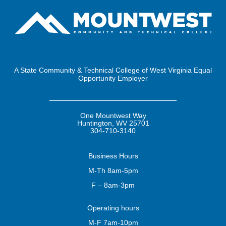
A State Community & Technical College of West Virginia Equal
Opportunity Employer
One Mountwest Way
Huntington, WV 25701
304-710-3140
Business
Hours
M-Th 8am-5pm
F – 8am-3pm
Operating
hours
M-F 7am-10pm