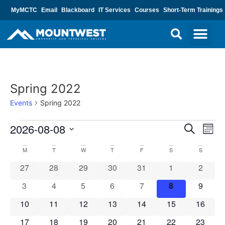
MyMCTC
Email
Blackboard
IT Services
Courses
Short-Term Trainings
Spring 2022
Events
Spring 2022
Event
Ev
2026-08-08
Search
Mont
Select
Vi
Sear
date.
Calendar
M
T
W
T
F
S
S
Na
and
0 events
0 events
0 events
0 events
0 events
0 events
0 event
27
28
29
30
31
1
2
of
View
0 events
0 events
0 events
0 events
0 events
0 events
0 event
3
4
5
6
7
8
9
Events
Navig
0 events
0 events
0 events
0 events
0 events
0 events
0 event
10
11
12
13
14
15
16
0 events
0 events
0 events
0 events
0 events
0 events
0 event
17
18
19
20
21
22
23