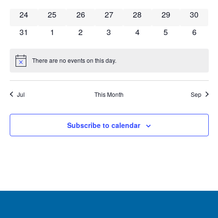
0 events
0 events
0 events
0 events
0 events
0 events
0 event
24
25
26
27
28
29
30
0 events
0 events
0 events
0 events
0 events
0 events
0 event
31
1
2
3
4
5
6
There are no events on this day.
Notice
Jul
This Month
Sep
Subscribe to calendar