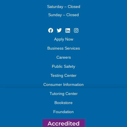
Saturday – Closed
Sunday – Closed
Apply Now
Business Services
Careers
Public Safety
Testing Center
Consumer Information
Tutoring Center
Bookstore
Foundation