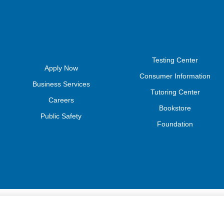
Testing Center
Apply Now
Consumer Information
Business Services
Tutoring Center
Careers
Bookstore
Public Safety
Foundation