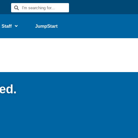
 Staff
JumpStart
ed.