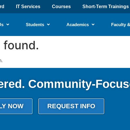
rd
IT Services
Courses
Short-Term Trainings
Us
Students
Academics
Faculty &
 found.
n.
ered. Community-Focus
LY NOW
REQUEST INFO