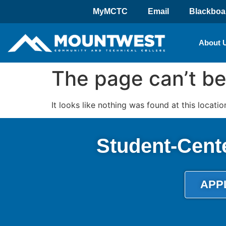
MyMCTC
Email
Blackboa
About 
The page can’t be
It looks like nothing was found at this locatio
Student-Cent
APP