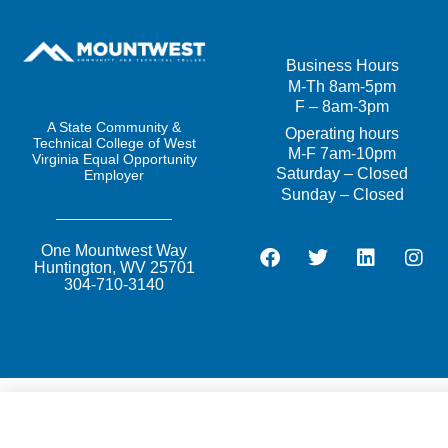
Business
Hours
M-Th 8am-5pm
F – 8am-3pm
A State Community &
Operating
hours
Technical College of West
M-F 7am-10pm
Virginia Equal Opportunity
Saturday – Closed
Employer
Sunday – Closed
One Mountwest Way
Huntington, WV 25701
304-710-3140